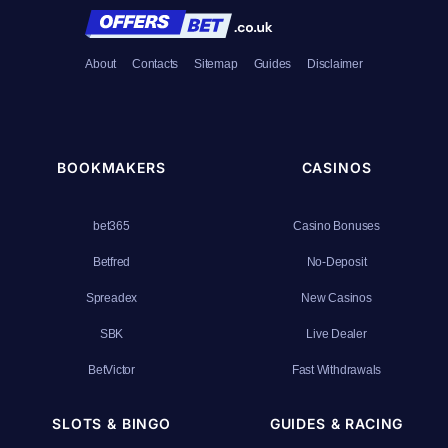
About
Contacts
Sitemap
Guides
Disclaimer
BOOKMAKERS
CASINOS
bet365
Casino Bonuses
Betfred
No-Deposit
Spreadex
New Casinos
SBK
Live Dealer
BetVictor
Fast Withdrawals
SLOTS & BINGO
GUIDES & RACING