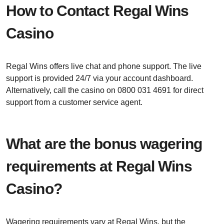
How to Contact Regal Wins
Casino
Regal Wins offers live chat and phone support. The live
support is provided 24/7 via your account dashboard.
Alternatively, call the casino on 0800 031 4691 for direct
support from a customer service agent.
What are the bonus wagering
requirements at Regal Wins
Casino?
Wagering requirements vary at Regal Wins, but the