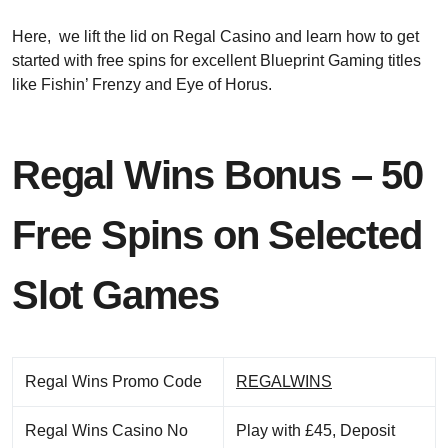
Here, we lift the lid on Regal Casino and learn how to get
started with free spins for excellent Blueprint Gaming titles
like Fishin’ Frenzy and Eye of Horus.
Regal Wins Bonus – 50
Free Spins on Selected
Slot Games
Regal Wins Promo Code
REGALWINS
Regal Wins Casino No
Play with £45, Deposit