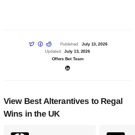
Published:
July 13, 2026
Updated:
July 13, 2026
Offers Bet Team
View Best Alterantives to Regal
Wins in the UK