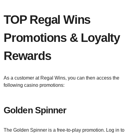
TOP Regal Wins
Promotions & Loyalty
Rewards
As a customer at Regal Wins, you can then access the
following casino promotions:
Golden Spinner
The Golden Spinner is a free-to-play promotion. Log in to