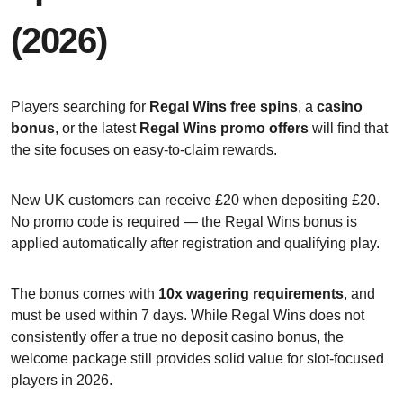
(2026)
Players searching for
Regal Wins free spins
, a
casino
bonus
, or the latest
Regal Wins promo offers
will find that
the site focuses on easy-to-claim rewards.
New UK customers can receive £20 when depositing £20.
No promo code is required — the Regal Wins bonus is
applied automatically after registration and qualifying play.
The bonus comes with
10x wagering requirements
, and
must be used within 7 days. While Regal Wins does not
consistently offer a true no deposit casino bonus, the
welcome package still provides solid value for slot-focused
players in 2026.