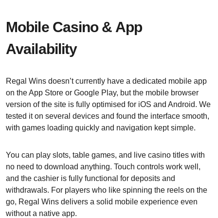
Mobile Casino & App
Availability
Regal Wins doesn’t currently have a dedicated mobile app
on the App Store or Google Play, but the mobile browser
version of the site is fully optimised for iOS and Android. We
tested it on several devices and found the interface smooth,
with games loading quickly and navigation kept simple.
You can play slots, table games, and live casino titles with
no need to download anything. Touch controls work well,
and the cashier is fully functional for deposits and
withdrawals. For players who like spinning the reels on the
go, Regal Wins delivers a solid mobile experience even
without a native app.