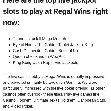
Here are the top five jackpot
slots to play at Regal Wins right
now:
Thunderstruck II Mega Moolah
Eye of Horus The Golden Tablet Jackpot King
Cash Connection Golden Book of Ra
Queen of Alexandria WowPot!
King Kong Cash Rapid Fire Jackpots
The live casino lobby at Regal Wins is equally impressive
and powered primarily by Evolution Gaming. We were
particularly impressed with the live poker offering, as other
casinos often overlook these titles. Play live games like
Casino Hold’em, Ultimate Texas Hold’em, Caribbean Stud,
and Video Poker.