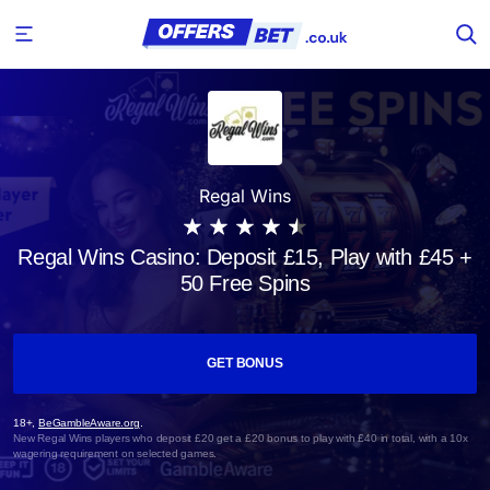
Regal Wins
Regal Wins Casino: Deposit £15, Play with £45 +
50 Free Spins
GET BONUS
18+,
BeGambleAware.org
.
New Regal Wins players who deposit £20 get a £20 bonus to play with £40 in total, with a 10x
wagering requirement on selected games.