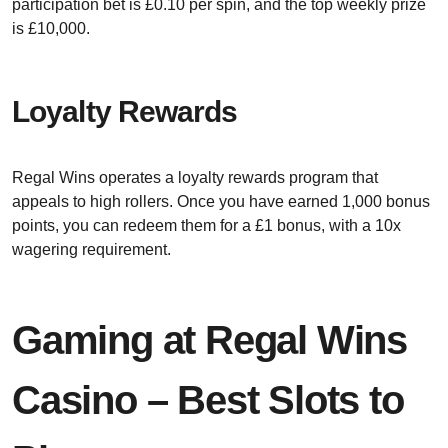
participation bet is £0.10 per spin, and the top weekly prize
is £10,000.
Loyalty Rewards
Regal Wins operates a loyalty rewards program that
appeals to high rollers. Once you have earned 1,000 bonus
points, you can redeem them for a £1 bonus, with a 10x
wagering requirement.
Gaming at Regal Wins
Casino – Best Slots to