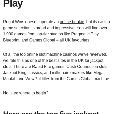
Play
Regal Wins doesn’t operate an
online bookie
, but its casino
game selection is broad and impressive. You will find over
1,000 games from top-tier studios like Pragmatic Play,
Blueprint, and Games Global – all UK favourites.
Of all the
top online slot machine casinos
we’ve reviewed,
we rate this as one of the best sites in the UK for jackpot
slots. There are Rapid Fire games, Cash Connection slots,
Jackpot King classics, and millionaire makers like Mega
Moolah and WowPot titles from the Games Global machine.
Not sure where to begin?