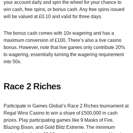
your account daily and spin the wheel for your chance to
win cash, free spins, or bonus cash. Any free spins issued
will be valued at £0.10 and valid for three days.
The bonus cash comes with 10x wagering and has a
maximum conversion of £100. There’s also a live casino
bonus. However, note that live games only contribute 20%
to wagering, essentially turning the wagering requirement
into 50x.
Race 2 Riches
Participate in Games Global’s Race 2 Riches tournament at
Regal Wins Casino to win a share of £500,000 in cash
prizes. Play participating games like 9 Masks of Fire,
Blazing Bison, and Gold Blitz Extreme. The minimum