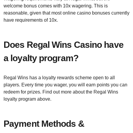
welcome bonus comes with 10x wagering. This is
reasonable, given that most online casino bonuses currently
have requirements of 10x.
Does Regal Wins Casino have
a loyalty program?
Regal Wins has a loyalty rewards scheme open to all
players. Every time you wager, you will earn points you can
redeem for prizes. Find out more about the Regal Wins
loyalty program above.
Payment Methods &