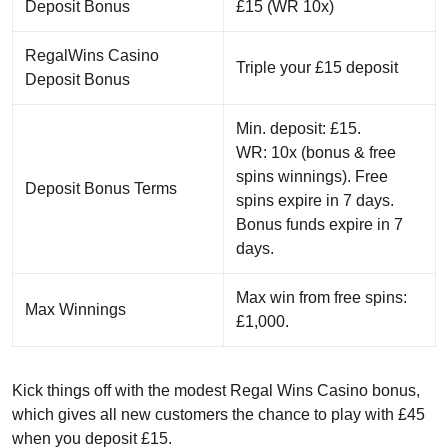
Deposit Bonus
£15 (WR 10x)
RegalWins Casino
Triple your £15 deposit
Deposit Bonus
Min. deposit: £15.
WR: 10x (bonus & free
spins winnings). Free
Deposit Bonus Terms
spins expire in 7 days.
Bonus funds expire in 7
days.
Max win from free spins:
Max Winnings
£1,000.
Kick things off with the modest Regal Wins Casino bonus,
which gives all new customers the chance to play with £45
when you deposit £15.