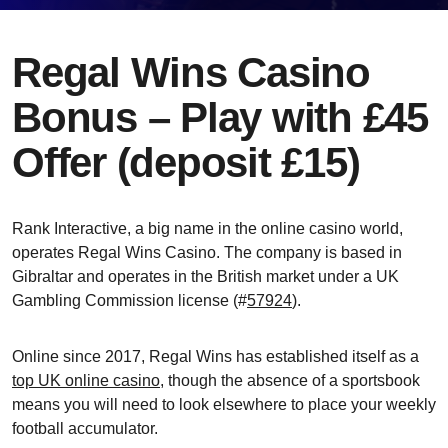
Regal Wins Casino
Bonus – Play with £45
Offer (deposit £15)
Rank Interactive, a big name in the online casino world,
operates Regal Wins Casino. The company is based in
Gibraltar and operates in the British market under a UK
Gambling Commission license (#
57924
).
Online since 2017, Regal Wins has established itself as a
top UK online casino
, though the absence of a sportsbook
means you will need to look elsewhere to place your weekly
football accumulator.