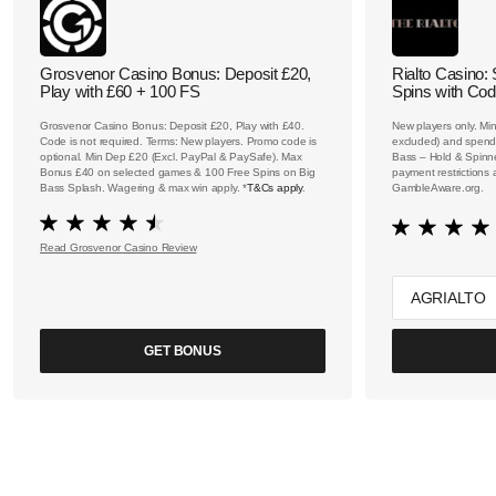
Grosvenor Casino Bonus: Deposit £20,
Rialto Casino:
Play with £60 + 100 FS
Spins with C
Grosvenor Casino Bonus: Deposit £20, Play with £40.
New players only. Mi
Code is not required. Terms: New players. Promo code is
excluded) and spend
optional. Min Dep £20 (Excl. PayPal & PaySafe). Max
Bass – Hold & Spinn
Bonus £40 on selected games & 100 Free Spins on Big
payment restrictions 
Bass Splash. Wagering & max win apply
.
*
T&Cs apply
.
GambleAware.org.
Read Grosvenor Casino Review
AGRIALTO
GET BONUS