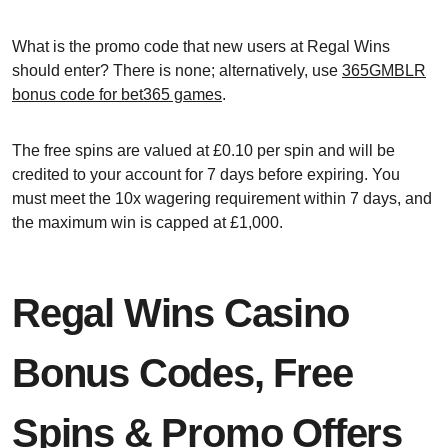
What is the promo code that new users at Regal Wins
should enter? There is none; alternatively, use
365GMBLR
bonus code for bet365 games
.
The free spins are valued at £0.10 per spin and will be
credited to your account for 7 days before expiring. You
must meet the 10x wagering requirement within 7 days, and
the maximum win is capped at £1,000.
Regal Wins Casino
Bonus Codes, Free
Spins & Promo Offers