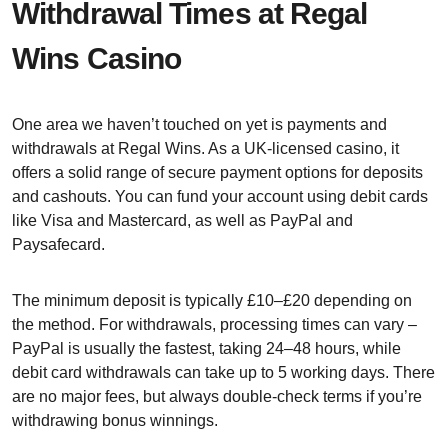
Withdrawal Times at Regal
Wins Casino
One area we haven’t touched on yet is payments and
withdrawals at Regal Wins. As a UK-licensed casino, it
offers a solid range of secure payment options for deposits
and cashouts. You can fund your account using debit cards
like Visa and Mastercard, as well as PayPal and
Paysafecard.
The minimum deposit is typically £10–£20 depending on
the method. For withdrawals, processing times can vary –
PayPal is usually the fastest, taking 24–48 hours, while
debit card withdrawals can take up to 5 working days. There
are no major fees, but always double-check terms if you’re
withdrawing bonus winnings.