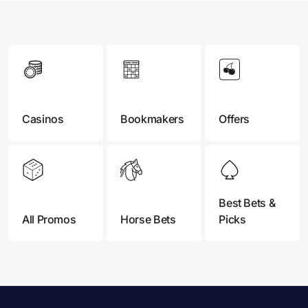
Casinos
Bookmakers
Offers
Best Bets &
All Promos
Horse Bets
Picks