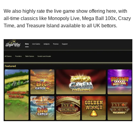
We also highly rate the live game show offering here, with
all-time classics like Monopoly Live, Mega Ball 100x, Crazy
Time, and Treasure Island available to all UK bettors.