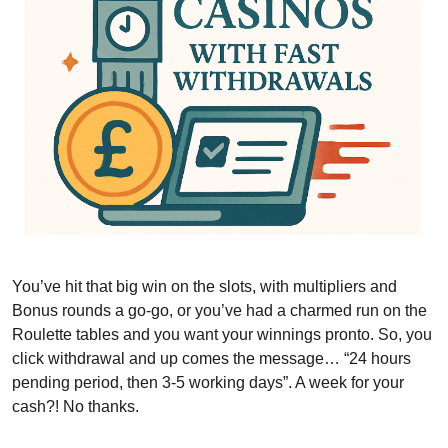
You’ve hit that big win on the slots, with multipliers and
Bonus rounds a go-go, or you’ve had a charmed run on the
Roulette tables and you want your winnings pronto. So, you
click withdrawal and up comes the message… “24 hours
pending period, then 3-5 working days”. A week for your
cash?! No thanks.