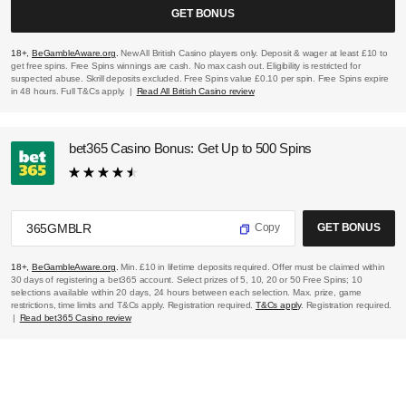
GET BONUS
18+,
BeGambleAware.org
.
New All British Casino players only. Deposit & wager at least £10 to
get free spins. Free Spins winnings are cash. No max cash out. Eligibility is restricted for
suspected abuse. Skrill deposits excluded. Free Spins value £0.10 per spin. Free Spins expire
in 48 hours. Full T&Cs apply.
|
Read All British Casino review
bet365 Casino Bonus: Get Up to 500 Spins
365GMBLR
Copy
GET BONUS
18+,
BeGambleAware.org
.
Min. £10 in lifetime deposits required. Offer must be claimed within
30 days of registering a bet365 account. Select prizes of 5, 10, 20 or 50 Free Spins; 10
selections available within 20 days, 24 hours between each selection. Max. prize, game
restrictions, time limits and T&Cs apply. Registration required.
T&Cs apply
. Registration required.
|
Read bet365 Casino review