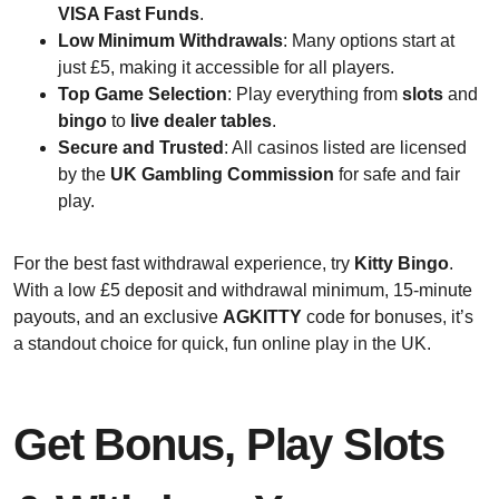
VISA Fast Funds
.
Low Minimum Withdrawals
: Many options start at
just £5, making it accessible for all players.
Top Game Selection
: Play everything from
slots
and
bingo
to
live dealer tables
.
Secure and Trusted
: All casinos listed are licensed
by the
UK Gambling Commission
for safe and fair
play.
For the best fast withdrawal experience, try
Kitty Bingo
.
With a low £5 deposit and withdrawal minimum, 15-minute
payouts, and an exclusive
AGKITTY
code for bonuses, it’s
a standout choice for quick, fun online play in the UK.
Get Bonus, Play Slots