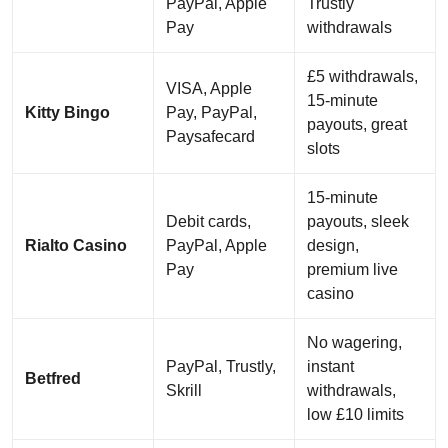
PayPal, Apple
Trustly
Pay
withdrawals
£5 withdrawals,
VISA, Apple
15-minute
Kitty Bingo
Pay, PayPal,
payouts, great
Paysafecard
slots
15-minute
Debit cards,
payouts, sleek
Rialto Casino
PayPal, Apple
design,
Pay
premium live
casino
No wagering,
PayPal, Trustly,
instant
Betfred
Skrill
withdrawals,
low £10 limits