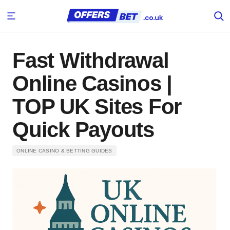
Fast Withdrawal
Online Casinos |
TOP UK Sites For
Quick Payouts
ONLINE CASINO & BETTING GUIDES