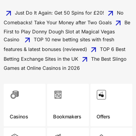
Just Do It Again: Get 50 Spins for £20!
No
Comebacks! Take Your Money after Two Goals
Be
First to Play Donny Dough Slot at Magical Vegas
Casino
TOP 10 new betting sites with fresh
features & latest bonuses (reviewed)
TOP 6 Best
Betting Exchange Sites in the UK
The Best Slingo
Games at Online Casinos in 2026
Casinos
Bookmakers
Offers