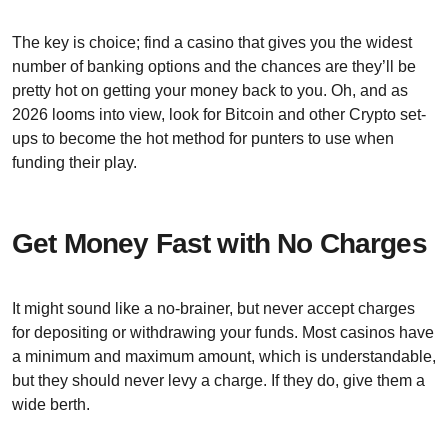
The key is choice; find a casino that gives you the widest
number of banking options and the chances are they’ll be
pretty hot on getting your money back to you. Oh, and as
2026 looms into view, look for Bitcoin and other Crypto set-
ups to become the hot method for punters to use when
funding their play.
Get Money Fast with No Charges
It might sound like a no-brainer, but never accept charges
for depositing or withdrawing your funds. Most casinos have
a minimum and maximum amount, which is understandable,
but they should never levy a charge. If they do, give them a
wide berth.