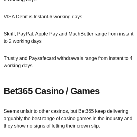
VISA Debit is Instant-6 working days
Skrill, PayPal, Apple Pay and MuchBetter range from instant
to 2 working days
Trustly and Paysafecard withdrawals range from instant to 4
working days.
Bet365 Casino / Games
Seems unfair to other casinos, but Bet365 keep delivering
arguably the best range of casino games in the industry and
they show no signs of letting their crown slip.