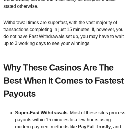
stated otherwise.
Withdrawal times are superfast, with the vast majority of
transactions completing in just 15 minutes. If, however, you
do not have Fast Withdrawals set up, you may have to wait
up to 3 working days to see your winnings.
Why These Casinos Are The
Best When It Comes to Fastest
Payouts
Super-Fast Withdrawals
: Most of these sites process
payouts within 15 minutes to a few hours using
modern payment methods like
PayPal
,
Trustly
, and