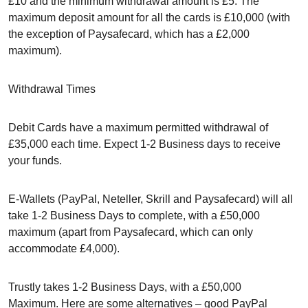
£10 and the minimum withdrawal amount is £5. The
maximum deposit amount for all the cards is £10,000 (with
the exception of Paysafecard, which has a £2,000
maximum).
Withdrawal Times
Debit Cards have a maximum permitted withdrawal of
£35,000 each time. Expect 1-2 Business days to receive
your funds.
E-Wallets (PayPal, Neteller, Skrill and Paysafecard) will all
take 1-2 Business Days to complete, with a £50,000
maximum (apart from Paysafecard, which can only
accommodate £4,000).
Trustly takes 1-2 Business Days, with a £50,000
Maximum. Here are some alternatives –
good PayPal