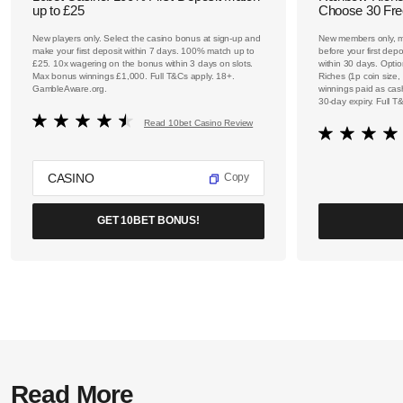
up to £25
Choose 30 Fre
New players only. Select the casino bonus at sign-up and
New members only, mu
make your first deposit within 7 days. 100% match up to
before your first de
£25. 10x wagering on the bonus within 3 days on slots.
within 30 days. Opti
Max bonus winnings £1,000. Full T&Cs apply. 18+.
Riches (1p coin size,
GambleAware.org.
winnings paid as cash
30-day expiry. Full 
Read 10bet Casino Review
CASINO
Copy
GET 10BET BONUS!
Read More