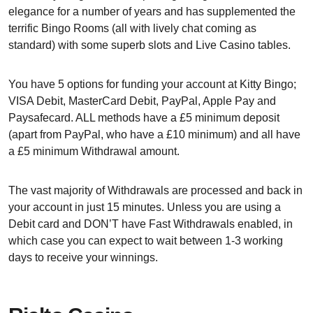
elegance for a number of years and has supplemented the
terrific Bingo Rooms (all with lively chat coming as
standard) with some superb slots and Live Casino tables.
You have 5 options for funding your account at Kitty Bingo;
VISA Debit, MasterCard Debit, PayPal, Apple Pay and
Paysafecard. ALL methods have a £5 minimum deposit
(apart from PayPal, who have a £10 minimum) and all have
a £5 minimum Withdrawal amount.
The vast majority of Withdrawals are processed and back in
your account in just 15 minutes. Unless you are using a
Debit card and DON’T have Fast Withdrawals enabled, in
which case you can expect to wait between 1-3 working
days to receive your winnings.