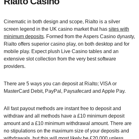
Rialto Casino
Cinematic in both design and scope, Rialto is a silver
screen legend in the UK casino market that has
sites with
minimum deposits
. Formed from the Aspers Casino dynasty,
Rialto offers superior casino play, on both desktop and for
mobile play. Expect plush Live Casino tables and an
extensive slot collection from the very best software
providers.
There are 5 ways you can deposit at Rialto; VISA or
MasterCard Debit, PayPal, Paysafecard and Apple Pay.
All fast payout methods are instant free to deposit and
withdraw and all methods have a £10 minimum deposit
amount and a £10 minimum withdrawal amount. There are
no stipulations on the maximum size of your deposits and
withdrawals, but this will most likely be £20,000 unless