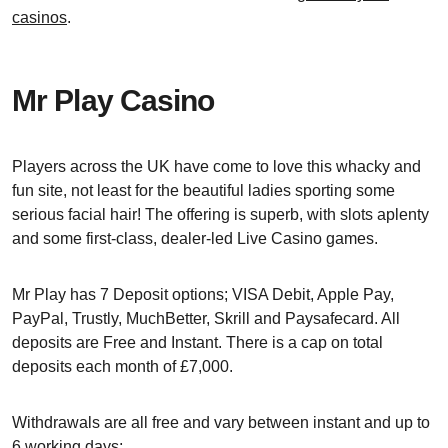
casinos
.
Mr Play Casino
Players across the UK have come to love this whacky and
fun site, not least for the beautiful ladies sporting some
serious facial hair! The offering is superb, with slots aplenty
and some first-class, dealer-led Live Casino games.
Mr Play has 7 Deposit options; VISA Debit, Apple Pay,
PayPal, Trustly, MuchBetter, Skrill and Paysafecard. All
deposits are Free and Instant. There is a cap on total
deposits each month of £7,000.
Withdrawals are all free and vary between instant and up to
6 working days;