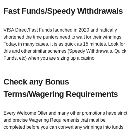
Fast Funds/Speedy Withdrawals
VISA Direct/Fast Funds launched in 2020 and radically
shortened the time punters need to wait for their winnings.
Today, in many cases, it is as quick as 15 minutes. Look for
this and other similar schemes (Speedy Withdrawals, Quick
Funds, etc) when you are sizing up a casino.
Check any Bonus
Terms/Wagering Requirements
Every Welcome Offer and many other promotions have strict
and precise Wagering Requirements that must be
completed before you can convert any winnings into funds