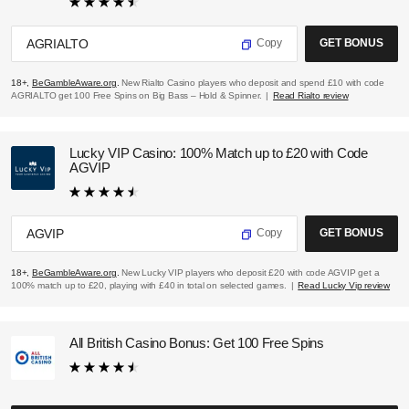
AGRIALTO
Copy
GET BONUS
18+,
BeGambleAware.org
.
New Rialto Casino players who deposit and spend £10 with code
AGRIALTO get 100 Free Spins on Big Bass – Hold & Spinner.
|
Read Rialto review
Lucky VIP Casino: 100% Match up to £20 with Code
AGVIP
AGVIP
Copy
GET BONUS
18+,
BeGambleAware.org
.
New Lucky VIP players who deposit £20 with code AGVIP get a
100% match up to £20, playing with £40 in total on selected games.
|
Read Lucky Vip review
All British Casino Bonus: Get 100 Free Spins