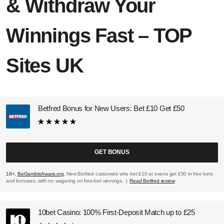
& Withdraw Your
Winnings Fast – TOP
Sites UK
Betfred Bonus for New Users: Bet £10 Get £50
GET BONUS
18+,
BeGambleAware.org
.
New Betfred customers who bet £10 at evens get £50 in free bets
and bonuses, with no wagering on free-bet winnings.
|
Read Betfred review
10bet Casino: 100% First-Deposit Match up to £25