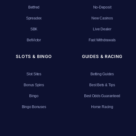
Betfred
No-Deposit
Spreadex
New Casinos
SBK
Live Dealer
BetVictor
Fast Withdrawals
SLOTS & BINGO
GUIDES & RACING
Slot Sites
Betting Guides
Bonus Spins
Best Bets & Tips
Bingo
Best Odds Guaranteed
Bingo Bonuses
Horse Racing