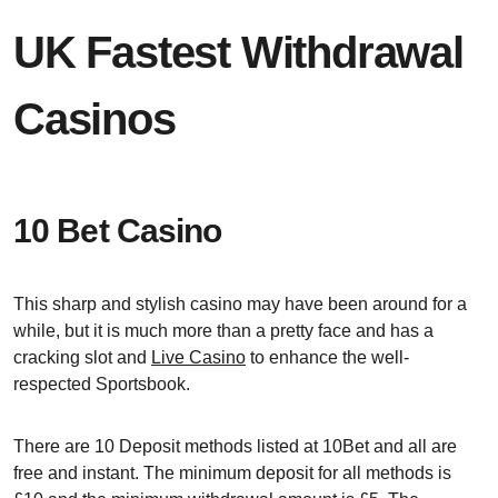
UK Fastest Withdrawal
Casinos
10 Bet Casino
This sharp and stylish casino may have been around for a
while, but it is much more than a pretty face and has a
cracking slot and
Live Casino
to enhance the well-
respected Sportsbook.
There are 10 Deposit methods listed at 10Bet and all are
free and instant. The minimum deposit for all methods is