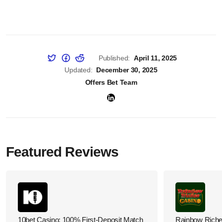
Published:
April 11, 2025
Updated:
December 30, 2025
Offers Bet Team
Featured Reviews
10bet Casino: 100% First-Deposit Match
Rainbow Riche