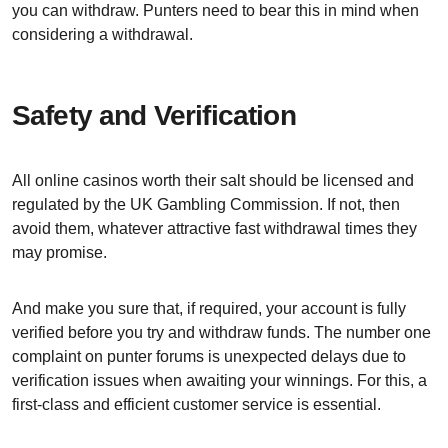
you can withdraw. Punters need to bear this in mind when
considering a withdrawal.
Safety and Verification
All online casinos worth their salt should be licensed and
regulated by the UK Gambling Commission. If not, then
avoid them, whatever attractive fast withdrawal times they
may promise.
And make you sure that, if required, your account is fully
verified before you try and withdraw funds. The number one
complaint on punter forums is unexpected delays due to
verification issues when awaiting your winnings. For this, a
first-class and efficient customer service is essential.