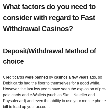
What factors do you need to
consider with regard to Fast
Withdrawal Casinos?
Deposit/Withdrawal Method of
choice
Credit cards were banned by casinos a few years ago, so
Debit cards had the floor to themselves for a good while.
However, the last few years have seen the explosion of pre-
paid cards and e-Wallets (such as Skrill, Neteller and
Paysafecard) and even the ability to use your mobile phone
bill to load up your account.