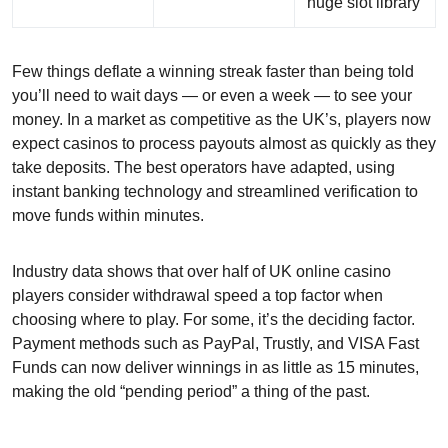
huge slot library
Few things deflate a winning streak faster than being told
you’ll need to wait days — or even a week — to see your
money. In a market as competitive as the UK’s, players now
expect casinos to process payouts almost as quickly as they
take deposits. The best operators have adapted, using
instant banking technology and streamlined verification to
move funds within minutes.
Industry data shows that over half of UK online casino
players consider withdrawal speed a top factor when
choosing where to play. For some, it’s the deciding factor.
Payment methods such as PayPal, Trustly, and VISA Fast
Funds can now deliver winnings in as little as 15 minutes,
making the old “pending period” a thing of the past.