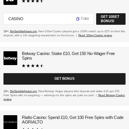
GET 10BET
CASINO
Copy
BONUS!
18+,
BeGambleAware.org
.
New 10bet Casino players get a 100% match up to £25 on their first
deposit, with a 10x wagering requirement on the bonus.
|
Read 10bet Casino review
Betway Casino: Stake £10, Get 150 No-Wager Free
Spins
GET BONUS
18+,
BeGambleAware.org
.
New Betway Vegas players who deposit and stake £10 get 150
Free Spins with no wagering — winnings on the spins are paid as cash.
|
Read Betway Casino
review
Rialto Casino: Spend £10, Get 100 Free Spins with Code
AGRIALTO