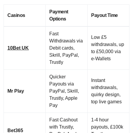
Payment
Casinos
Payout Time
Options
Fast
Low £5
Withdrawals via
withdrawals, up
10Bet
UK
Debit cards,
to £50,000 via
Skrill, PayPal,
e-Wallets
Trustly
Quicker
Instant
Payouts via
withdrawals,
Mr Play
PayPal, Skrill,
quirky design,
Trustly, Apple
top live games
Pay
Fast Cashout
1-4 hour
with Trustly,
payouts, £100k
Bet365