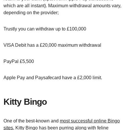
which are all instant). Maximum withdrawal amounts vary,
depending on the provider;
Trustly you can withdraw up to £100,000
VISA Debit has a £20,000 maximum withdrawal
PayPal £5,500
Apple Pay and Paysafecard have a £2,000 limit.
Kitty Bingo
One of the best-known and
most successful online Bingo
sites
, Kitty Bingo has been purring along with feline