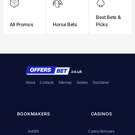
Best Bets &
All Promos
Horse Bets
Picks
About
Contacts
Sitemap
Guides
Disclaimer
BOOKMAKERS
CASINOS
bet365
Casino Bonuses