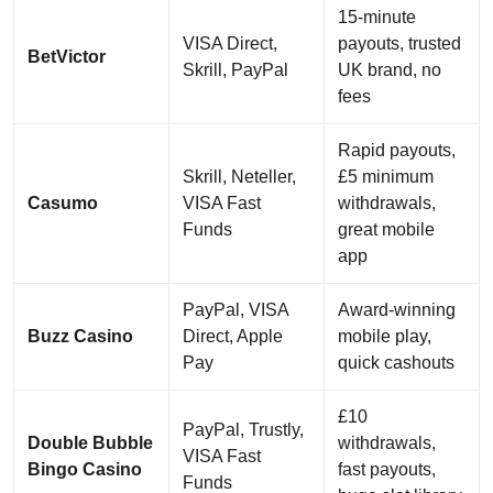
15-minute
VISA Direct,
payouts, trusted
BetVictor
Skrill, PayPal
UK brand, no
fees
Rapid payouts,
Skrill, Neteller,
£5 minimum
Casumo
VISA Fast
withdrawals,
Funds
great mobile
app
PayPal, VISA
Award-winning
Buzz Casino
Direct, Apple
mobile play,
Pay
quick cashouts
£10
PayPal, Trustly,
Double Bubble
withdrawals,
VISA Fast
Bingo Casino
fast payouts,
Funds