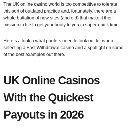
The UK online casino world is too competitive to tolerate
this sort of outdated practice and, fortunately, there are a
whole battalion of new sites (and old) that make it their
mission in life to get your booty to you in super-quick time.
Here’s a look a what punters need to look out for when
selecting a Fast Withdrawal casino and a spotlight on some
of the best examples out there.
UK Online Casinos
With the Quickest
Payouts in 2026