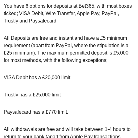
You have 6 options for deposits at Bet365, with most boxes
ticked; VISA Debit, Wire Transfer, Apple Pay, PayPal,
Trustly and Paysafecard.
All Deposits are free and instant and have a £5 minimum
requirement (apart from PayPal, where the stipulation is a
£25 minimum). The maximum permitted deposit is £5,000
for most methods, with the following exceptions;
VISA Debit has a £20,000 limit
Trustly has a £25,000 limit
Paysafecard has a £770 limit.
All withdrawals are free and will take between 1-4 hours to
return to your bank (apart from Apple Pay transactions