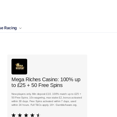
se Racing
Mega Riches Casino: 100% up
to £25 + 50 Free Spins
New players only. Min deposit £10. 100% match up to £25 +
50 Free Spins. 10x wagering, max stake £2, bonus activated
within 30 days. Free Spins activated within 7 days, used
within 24 hours. Full T&Cs apply. 18+. GambleAware.org.