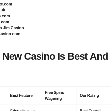
te.com
.uk
s.com
h.com
n Jim Casino
asino.com
 New Casino Is Best And
Free Spins
Best Feature
Our Rating
Wagering
Crisp site with
Best Overall