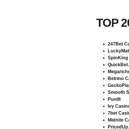
TOP 2
247Bet C
LuckyMat
SpinKing
QuickBet
Megarich
Betrino C
GeckoPla
Smooth S
PuntIt
Ivy Casin
7bet Cas
Midnite C
PricedUp