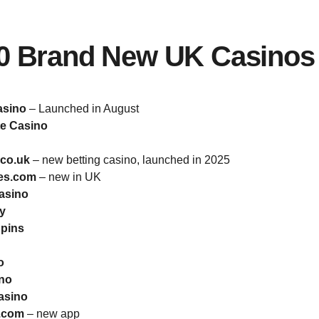
0 Brand New UK Casinos
asino
– Launched in August
e Casino
.co.uk
– new betting casino, launched in 2025
es.com
– new in UK
asino
y
pins
o
ino
asino
.com
– new app