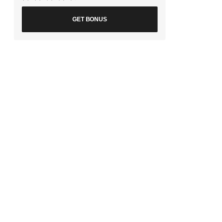
GET BONUS