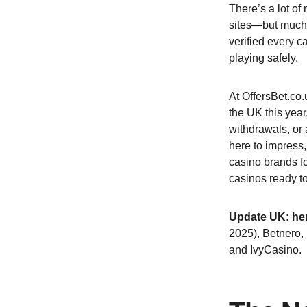
There’s a lot of
sites—but much o
verified every c
playing safely.
At OffersBet.co.
the UK this yea
withdrawals
, o
here to impress,
casino brands fo
casinos ready to
Update UK: her
2025),
Betnero
,
and IvyCasino.