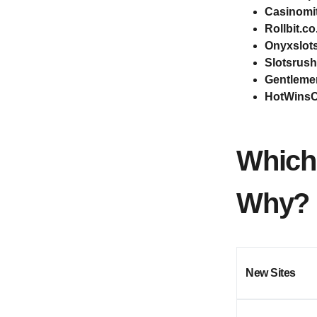
Casinomi
Rollbit.co
Onyxslot
Slotsrus
Gentleme
HotWinsC
Which
Why?
New Sites