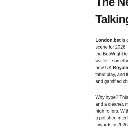
The N
Talkin
London.bet
is 
scene for 2026.
the BetWright te
wallet—somethin
new UK
Royale
table play, and 
and gamified ch
Why hype? This 
and a cleaner, m
high rollers. Wi
a polished inter
towards in 2026