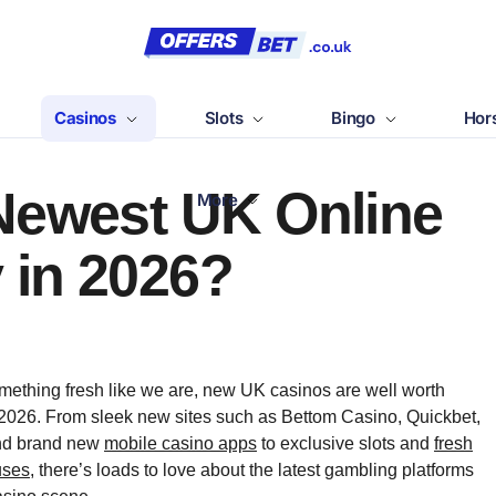
Casinos
Slots
Bingo
Hor
Newest UK Online
More
 in 2026?
something fresh like we are, new UK casinos are well worth
 2026. From sleek new sites such as Bettom Casino, Quickbet,
nd brand new
mobile casino apps
to exclusive slots and
fresh
uses
, there’s loads to love about the latest gambling platforms