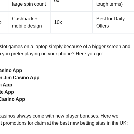
0x
large spin count
tough terms)
Cashback +
Best for Daily
o
10x
mobile design
Offers
 slot games on a laptop simply because of a bigger screen and
o you prefer playing on your phone? Here you go:
asino App
n Jim Casino App
h App
te App
Casino App
 casinos always come with new player bonuses. Here we
t promotions for claim at the best new betting sites in the UK: