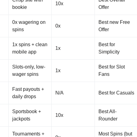
10x
bookie
Offer
0x wagering on
Best new Free
0x
spins
Offer
1x spins + clean
Best for
1x
mobile app
Simplicity
Slots-only, low-
Best for Slot
1x
wager spins
Fans
Fast payouts +
N/A
Best for Casuals
daily drops
Sportsbook +
Best All-
10x
jackpots
Rounder
Tournaments +
Most Spins (but