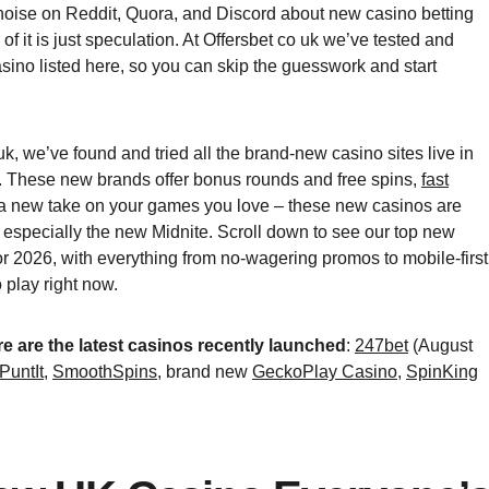
 noise on Reddit, Quora, and Discord about new casino betting
f it is just speculation. At Offersbet co uk we’ve tested and
asino listed here, so you can skip the guesswork and start
uk, we’ve found and tried all the brand-new casino sites live in
r. These new brands offer bonus rounds and free spins,
fast
r a new take on your games you love – these new casinos are
 especially the new Midnite. Scroll down to see our top new
r 2026, with everything from no-wagering promos to mobile-first
 play right now.
e are the latest casinos recently launched
:
247bet
(August
PuntIt
,
SmoothSpins
, brand new
GeckoPlay Casino
,
SpinKing