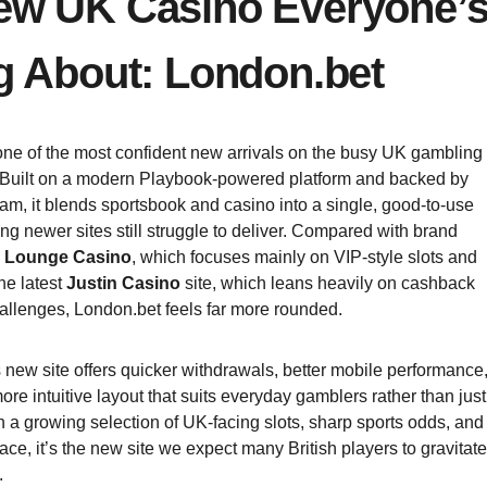
ew UK Casino Everyone’
g About: London.bet
one of the most confident new arrivals on the busy UK gambling
 Built on a modern Playbook-powered platform and backed by
am, it blends sportsbook and casino into a single, good-to-use
g newer sites still struggle to deliver. Compared with brand
 Lounge Casino
, which focuses mainly on VIP-style slots and
the latest
Justin Casino
site, which leans heavily on cashback
allenges, London.bet feels far more rounded.
new site offers quicker withdrawals, better mobile performance
ore intuitive layout that suits everyday gamblers rather than just
th a growing selection of UK-facing slots, sharp sports odds, and
face, it’s the new site we expect many British players to gravitate
.