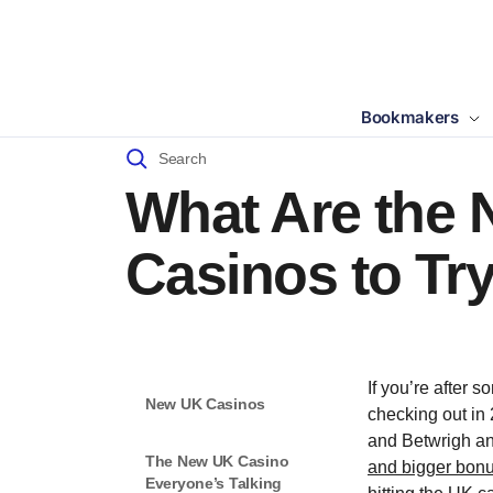
Bookmakers
Search
What Are the 
Casinos to Try
If you’re after 
New UK Casinos
checking out in
and Betwrigh a
The New UK Casino
and bigger bon
Everyone’s Talking