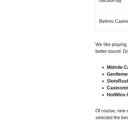
GeckoPlay
Betrino Casin
We like playing
better sound. D
Midnite C
Gentleme
SlotsRus
Casinomi
HotWins 
Of course, new
selected the bes