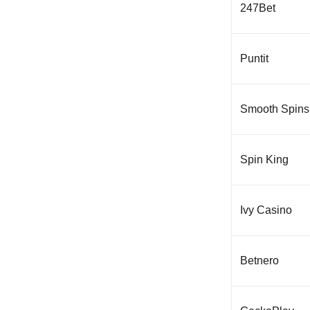
247Bet
Puntit
Smooth Spins
Spin King
Ivy Casino
Betnero