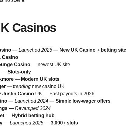
asino scene.
K Casinos
asino
—
Launched 2025
—
New UK
Casino + betting site
 Casino
ounge Casino
— newest UK site
g
—
Slots-only
kmore
—
Modern UK slots
ger
—
trending
new casino UK
w
Justin Casino
UK — Fast payouts in 2026
ino
—
Launched 2024
—
Simple low-wager offers
ngs
—
Revamped 2024
et
—
Hybrid betting hub
y
—
Launched 2025
—
3,000+ slots