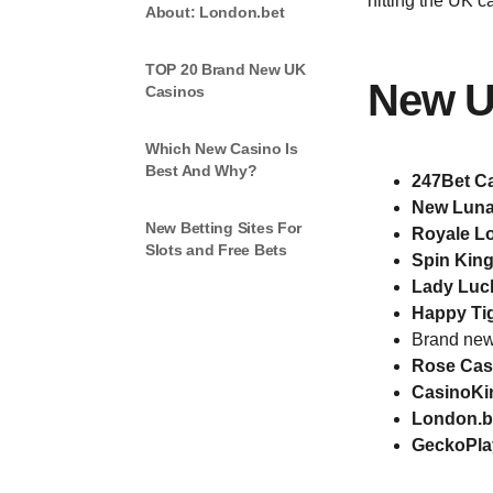
hitting the UK c
About: London.bet
TOP 20 Brand New UK
New U
Casinos
Which New Casino Is
Best And Why?
247Bet C
New Luna
New Betting Sites For
Royale L
Slots and Free Bets
Spin Kin
Lady Luc
Happy Ti
Brand ne
Rose Cas
CasinoKi
London.b
GeckoPla