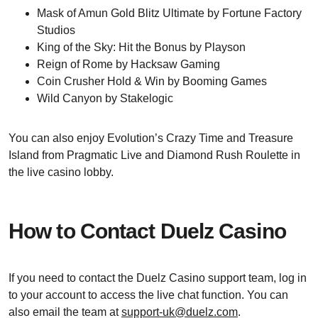
Mask of Amun Gold Blitz Ultimate by Fortune Factory
Studios
King of the Sky: Hit the Bonus by Playson
Reign of Rome by Hacksaw Gaming
Coin Crusher Hold & Win by Booming Games
Wild Canyon by Stakelogic
You can also enjoy Evolution’s Crazy Time and Treasure
Island from Pragmatic Live and Diamond Rush Roulette in
the live casino lobby.
How to Contact Duelz Casino
If you need to contact the Duelz Casino support team, log in
to your account to access the live chat function. You can
also email the team at
support-uk@duelz.com
.