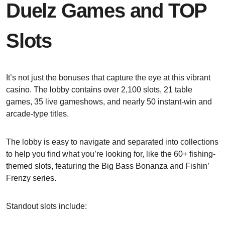
Duelz Games and TOP
Slots
It’s not just the bonuses that capture the eye at this vibrant
casino. The lobby contains over 2,100 slots, 21 table
games, 35 live gameshows, and nearly 50 instant-win and
arcade-type titles.
The lobby is easy to navigate and separated into collections
to help you find what you’re looking for, like the 60+ fishing-
themed slots, featuring the Big Bass Bonanza and Fishin’
Frenzy series.
Standout slots include: