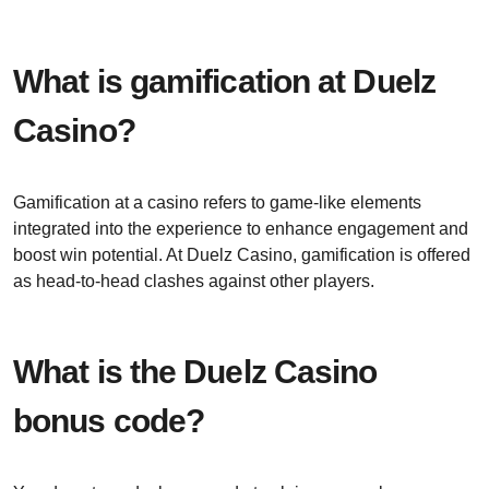
What is gamification at Duelz
Casino?
Gamification at a casino refers to game-like elements
integrated into the experience to enhance engagement and
boost win potential. At Duelz Casino, gamification is offered
as head-to-head clashes against other players.
What is the Duelz Casino
bonus code?