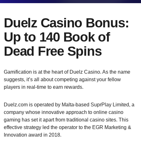
Duelz Casino Bonus:
Up to 140 Book of
Dead Free Spins
Gamification is at the heart of Duelz Casino. As the name
suggests, it’s all about competing against your fellow
players in real-time to earn rewards.
Duelz.com is operated by Malta-based SuprPlay Limited, a
company whose innovative approach to online casino
gaming has set it apart from traditional casino sites. This
effective strategy led the operator to the EGR Marketing &
Innovation award in 2018.