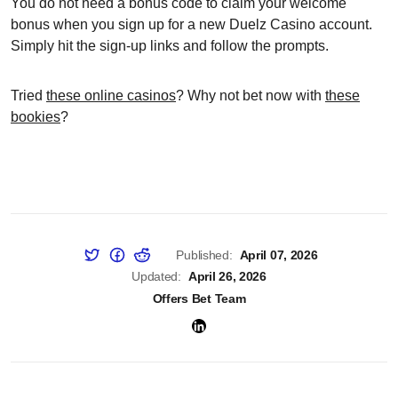
You do not need a bonus code to claim your welcome
bonus when you sign up for a new Duelz Casino account.
Simply hit the sign-up links and follow the prompts.
Tried
these online casinos
? Why not bet now with
these
bookies
?
Published:
April 07, 2026
Updated:
April 26, 2026
Offers Bet Team