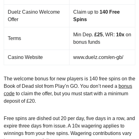
Duelz Casino Welcome
Claim up to
140 Free
Offer
Spins
Min Dep.
£25
, WR:
10x
on
Terms
bonus funds
Casino Website
www.duelz.com/en-gb/
The welcome bonus for new players is 140 free spins on the
Book of Dead slot from Play’n GO. You don’t need a
bonus
code
to claim the offer, but you must start with a minimum
deposit of £20.
Free spins are dished out 20 per day, five days in a row, and
expire three days from issue. A 10x wagering applies to
winnings from your free spins. Wagering contributions vary