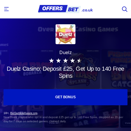
Duelz
Duelz Casino: Deposit £25, Get Up to 140 Free
Spins
GET BONUS
18+,
BeGambleAware.org
.
New Duelz players who opt in and deposit £25 get up to 140 Free Spins, dropped as 20 per
day for 7 days on selected games, claimed daily.