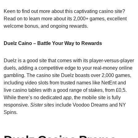
Keen to find out more about this captivating casino site?
Read on to learn more about its 2,000+ games, excellent
welcome bonus, and ongoing rewards.
Duelz Caino –
Battle Your Way to Rewards
Duelz is a good site that comes with its player-versus-player
duels, adding a competitive edge to your real-money online
gambling. The casino site Duelz boasts over 2,000 games,
including video slots from trusted names like NetEnt and
live casino tables with a good range of stakes, from £0,5.
While there’s no dedicated
app
, the mobile site is fully
responsive.
Sister sites
include Voodoo Dreams and NY
Spins.