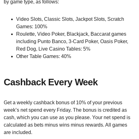
by game type, as follows:
Video Slots, Classic Slots, Jackpot Slots, Scratch
Games: 100%
Roulette, Video Poker, Blackjack, Baccarat games
including Punto Banco, 3-Card Poker, Oasis Poker,
Red Dog, Live Casino Tables: 5%
Other Table Games: 40%
Cashback Every Week
Get a weekly cashback bonus of 10% of your previous
week’s net spend every Friday. The bonus is credited as
cash, which you can use as you please. Your net spend is
calculated as bets minus wins minus rewards. All games
are included.