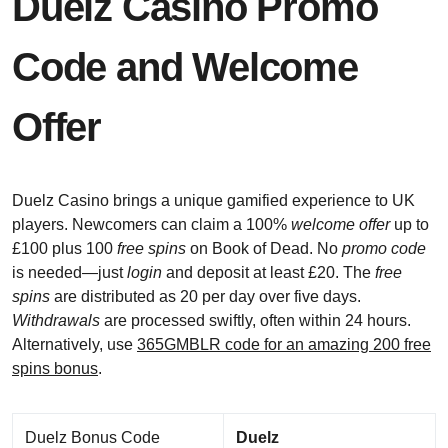
Duelz Casino Promo
Code and Welcome
Offer
Duelz Casino brings a unique gamified experience to UK
players. Newcomers can claim a 100%
welcome offer
up to
£100 plus 100
free spins
on Book of Dead. No
promo code
is needed—just
login
and deposit at least £20. The
free
spins
are distributed as 20 per day over five days.
Withdrawals
are processed swiftly, often within 24 hours.
Alternatively, use
365GMBLR code for an amazing 200 free
spins bonus
.
Duelz Bonus Code
Duelz