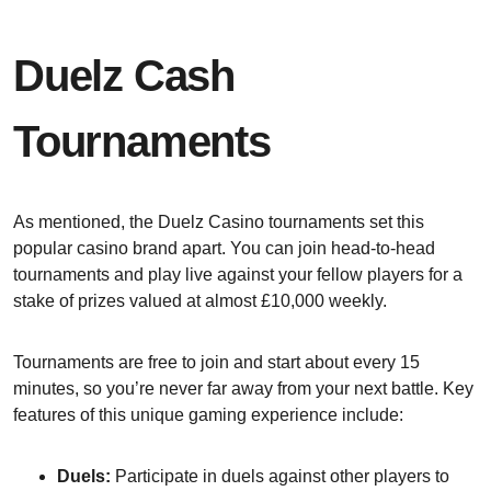
Duelz Cash
Tournaments
As mentioned, the Duelz Casino tournaments set this
popular casino brand apart. You can join head-to-head
tournaments and play live against your fellow players for a
stake of prizes valued at almost £10,000 weekly.
Tournaments are free to join and start about every 15
minutes, so you’re never far away from your next battle. Key
features of this unique gaming experience include:
Duels:
Participate in duels against other players to