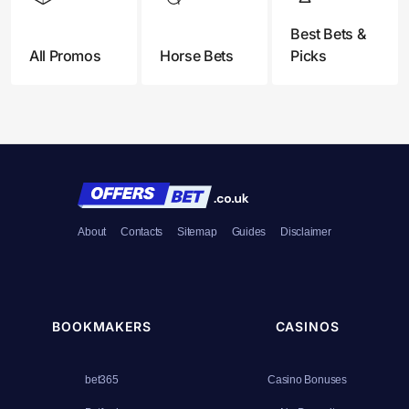
Best Bets &
All Promos
Horse Bets
Picks
About
Contacts
Sitemap
Guides
Disclaimer
BOOKMAKERS
CASINOS
bet365
Casino Bonuses