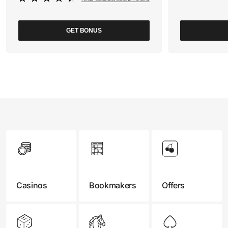
GET BONUS
Casinos
Bookmakers
Offers