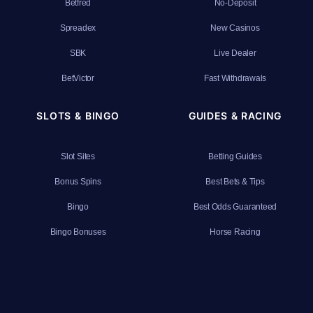
Betfred
No-Deposit
Spreadex
New Casinos
SBK
Live Dealer
BetVictor
Fast Withdrawals
SLOTS & BINGO
GUIDES & RACING
Slot Sites
Betting Guides
Bonus Spins
Best Bets & Tips
Bingo
Best Odds Guaranteed
Bingo Bonuses
Horse Racing