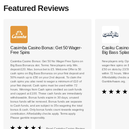
Featured Reviews
Casimba Casino Bonus: Get 50 Wager-
Casiku Casino
Free Spins
Big Bass Spla
Casimba Casino Bonus: Get 50 No Wager Free Spins on
New players only. Opt
Big Bass Bonanza slot. Terms: New players only. Min.
wager-free spins on
deposit £20. Max. bonus bet is £5. Welcome Offer is 50
£50 on slots by 23:59
cash spins on Big Bass Bonanza on your first deposit and
within 72 hours. Win
50% match up to £50 on your 2nd deposit. To claim the
Affordability checks 
cash spins you also need to wager a minimum of £10 of
GambleAware.org.
your first deposit. Cash spins must be used within 72
hours. Winnings from Cash spins credited as cash funds
and capped at £100. These cash funds are immediately
withdrawable. Bonus funds expire in 30 days, unused
bonus funds will be removed. Bonus funds are separate
to Cash funds, and are subject to 35x wagering the total
bonus & cash. Only bonus funds count towards wagering
contribution. Affordability checks apply. Terms apply.
Please gamble responsibly.
Read Casimba Casino Review