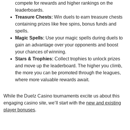
compete for rewards and higher rankings on the
leaderboards.
Treasure Chests:
Win duels to earn treasure chests
containing prizes like free spins, bonus funds and
spells.
Magic Spells:
Use your magic spells during duels to
gain an advantage over your opponents and boost
your chances of winning.
Stars & Trophies:
Collect trophies to unlock prizes
and move up the leaderboard. The higher you climb,
the more you can be promoted through the leagues,
where more valuable rewards await.
While the Duelz Casino tournaments excite us about this
engaging casino site, we’ll start with the
new and existing
player bonuses
.