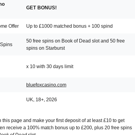
no
GET BONUS!
me Offer
Up to £1000 matched bonus + 100 spind
50 free spins on Book of Dead slot and 50 free
 Spins
spins on Starburst
x 10 with 30 days limit
bluefoxcasino.com
UK, 18+, 2026
 this page and make your first deposit of at least £10 to get
then receive a 100% match bonus up to £200, plus 20 free spins
Book of Dead
slot.