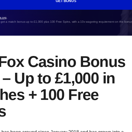
GET BONUS
.org
.
get a match bonus up to £1,000 plus 100 Free Spins, with a 10x wagering requirement on the bonus
Fox Casino Bonus
 – Up to £1,000 in
hes + 100 Free
s