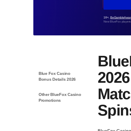
18+,
BeGambleAware
New BlueFox players 
Blue
2026
Blue Fox Casino
Bonus Details 2026
Matc
Other BlueFox Casino
Promotions
Spin