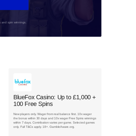
 and spin winnings.
BlueFox Casino: Up to £1,000 +
100 Free Spins
New players only. Wager from real balance first. 10x wager
the bonus within 30 days and 10x wager Free Spins winnings
within 7 days. Contribution varies per game. Selected games
only. Full T&Cs apply. 18+. GambleAware.org.