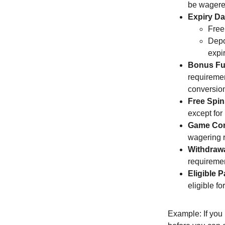
be wager
Expiry Da
Free
Depo
expi
Bonus Fu
requiremen
conversio
Free Spi
except for
Game Con
wagering 
Withdraw
requiremen
Eligible 
eligible fo
Example: If you