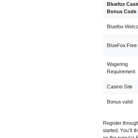
Bluefox Casi
Bonus Code
Bluefox Welco
BlueFox Free
Wagering
Requirement
Casino Site
Bonus valid
Register through
started. You’ll 
on the popular