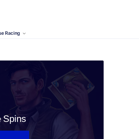
se Racing
e Spins