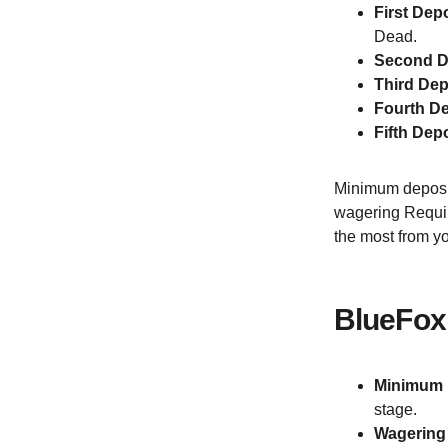
First Dep
Dead.
Second D
Third Dep
Fourth De
Fifth Dep
Minimum deposit
wagering Require
the most from you
BlueFox
Minimum 
stage.
Wagering