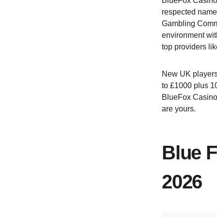
BlueFox Casino
respected name 
Gambling Commi
environment wit
top providers l
New UK players
to £1000 plus 10
BlueFox Casino 
are yours.
Blue F
2026