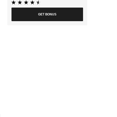
GET BONUS