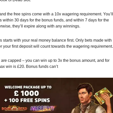
and the free spins come with a 10x wagering requirement. You’l
s within 30 days for the bonus funds, and within 7 days for the
erwise, they’ll expire along with any winnings.
 starts with your real money balance first. Only bets made with
r your first deposit will count towards the wagering requirement.
are capped – you can win up to 3x the bonus amount, and for
max win is £20. Bonus funds can’t