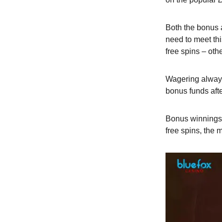
Both the bonus 
need to meet thi
free spins – oth
Wagering always
bonus funds afte
Bonus winnings 
free spins, the 