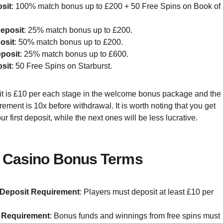
osit
: 100% match bonus up to £200 + 50 Free Spins on Book of
eposit
: 25% match bonus up to £200.
osit
: 50% match bonus up to £200.
posit
: 25% match bonus up to £600.
osit
: 50 Free Spins on Starburst.
 is £10 per each stage in the welcome bonus package and the
ment is 10x before withdrawal. It is worth noting that you get
r first deposit, while the next ones will be less lucrative.
 Casino Bonus Terms
Deposit Requirement
: Players must deposit at least £10 per
 Requirement
: Bonus funds and winnings from free spins must