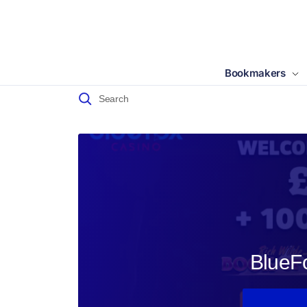
Bookmakers
Search
BlueFo