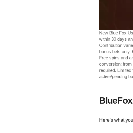
New Blue Fox Use
within 30 days an
Contribution vari
bonus bets only. 
Free spins and an
conversion: from 
required. Limited
active/pending bo
BlueFox 
Here’s what you