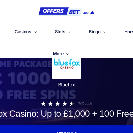
Casinos
Slots
Bingo
Hor
More
Bluefox
T&C apply
x Casino: Up to £1,000 + 100 Fre