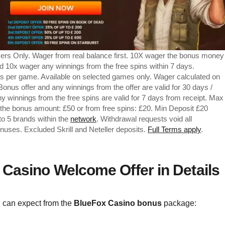
rs Only. Wager from real balance first. 10X wager the bonus money
d 10x wager any winnings from the free spins within 7 days.
es per game. Available on selected games only. Wager calculated on
Bonus offer and any winnings from the offer are valid for 30 days /
y winnings from the free spins are valid for 7 days from receipt. Max
the bonus amount: £50 or from free spins: £20. Min Deposit £20
 to 5 brands within the
network
. Withdrawal requests void all
nuses. Excluded Skrill and Neteller deposits.
Full Terms apply
.
Casino Welcome Offer in Details
 can expect from the
BlueFox Casino bonus
package: