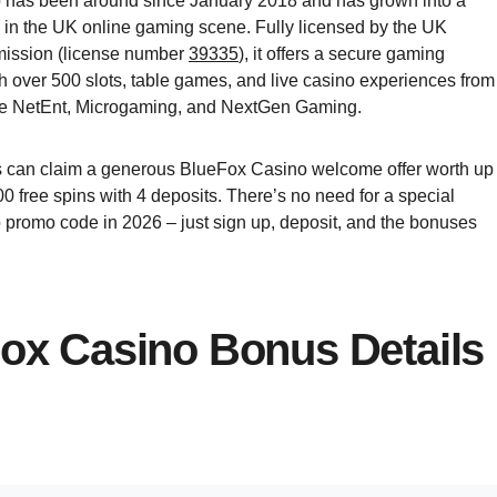
 has been around since January 2018 and has grown into a
in the UK online gaming scene. Fully licensed by the UK
ssion (license number
39335
), it offers a secure gaming
h over 500 slots, table games, and live casino experiences from
ike NetEnt, Microgaming, and NextGen Gaming.
 can claim a generous BlueFox Casino welcome offer worth up
0 free spins with 4 deposits. There’s no need for a special
promo code in 2026 – just sign up, deposit, and the bonuses
ox Casino Bonus Details