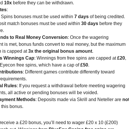
ed
10x
before they can be withdrawn.
tes
:
 Spins bonuses must be used within
7 days
of being credited.
sit match bonuses must be used within
30 days
before they
re.
nds to Real Money Conversion
: Once the wagering
t is met, bonus funds convert to real money, but the maximum
n is capped at
3x the original bonus amount
.
ns Winnings Cap
: Winnings from free spins are capped at
£20
,
 Eyecon free spins, which have a cap of
£50
.
tributions
: Different games contribute differently toward
requirements.
al Rules
: If you request a withdrawal before meeting wagering
ts, all active or pending bonuses will be voided.
Payment Methods
: Deposits made via Skrill and Neteller are
no
r this bonus.
 receive a £20 bonus, you’ll need to wager £20 x 10 (£200)